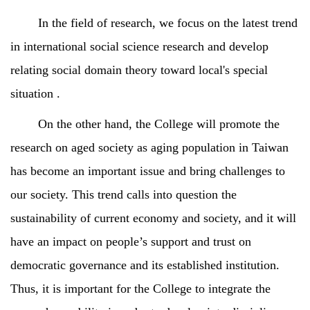
In the field of research, we focus on the latest trend
in international social science research and develop
relating social domain theory toward local's special
situation .
On the other hand, the College will promote the
research on aged society as aging population in Taiwan
has become an important issue and bring challenges to
our society. This trend calls into question the
sustainability of current economy and society, and it will
have an impact on people’s support and trust on
democratic governance and its established institution.
Thus, it is important for the College to integrate the