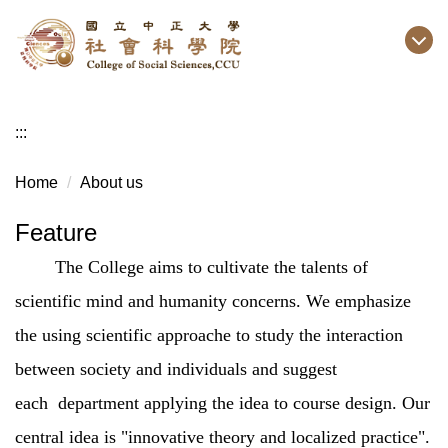
Jump
to
the
main
content
:::
block
Home
About us
Feature
The College aims to cultivate the talents of
scientific mind and humanity concerns. We emphasize
the using scientific approache to study the interaction
between society and individuals and suggest
each department applying the idea to course design. Our
central idea is "innovative theory and localized practice".