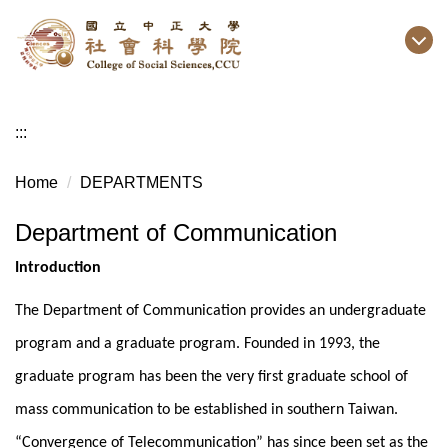
Jump
to
the
main
content
:::
block
Home
DEPARTMENTS
Department of Communication
Introduction
The Department of Communication provides an undergraduate
program and a graduate program. Founded in 1993, the
graduate program has been the very first graduate school of
mass communication to be established in southern Taiwan.
“Convergence of Telecommunication” has since been set as the