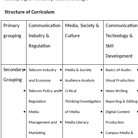
Structure of Curriculum
Primary
Communication
Media, Society &
Communication
grouping
Industry &
Culture
Technology &
Regulation
Skill
Development
Secondary
Telecom Industry
Media & Society
Basics of Audio-
Grouping
and Economy
Audience Analysis
Visual Production
Telecom Policy and
Critical
News Writing,
Regulation
Thinking/investigation
Reporting & Editing
Media
of Media
Digital Content
Management and
Media Literacy
Production
Marketing
Campus Media &