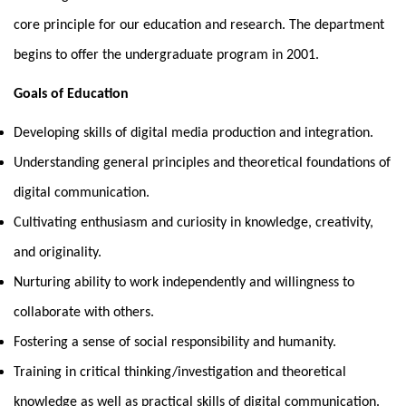
core principle for our education and research. The department
begins to offer the undergraduate program in 2001.
Goals of Education
Developing skills of digital media production and integration.
Understanding general principles and theoretical foundations of
digital communication.
Cultivating enthusiasm and curiosity in knowledge, creativity,
and originality.
Nurturing ability to work independently and willingness to
collaborate with others.
Fostering a sense of social responsibility and humanity.
Training in critical thinking/investigation and theoretical
knowledge as well as practical skills of digital communication.