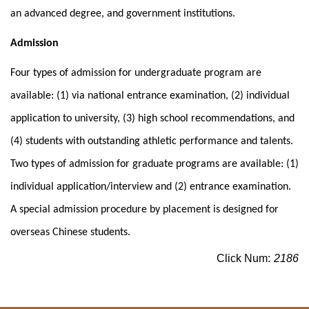
an advanced degree, and government institutions.
Admission
Four types of admission for undergraduate program are
available: (1) via national entrance examination, (2) individual
application to university, (3) high school recommendations, and
(4) students with outstanding athletic performance and talents.
Two types of admission for graduate programs are available: (1)
individual application/interview and (2) entrance examination.
A special admission procedure by placement is designed for
overseas Chinese students.
Click Num:
2186