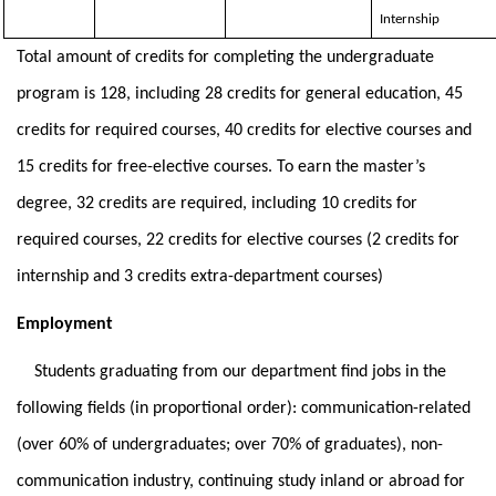
Internship
Total amount of credits for completing the undergraduate
program is 128, including 28 credits for general education, 45
credits for required courses, 40 credits for elective courses and
15 credits for free-elective courses. To earn the master’s
degree, 32 credits are required, including 10 credits for
required courses, 22 credits for elective courses (2 credits for
internship and 3 credits extra-department courses)
Employment
Students graduating from our department find jobs in the
following fields (in proportional order): communication-related
(over 60% of undergraduates; over 70% of graduates), non-
communication industry, continuing study inland or abroad for