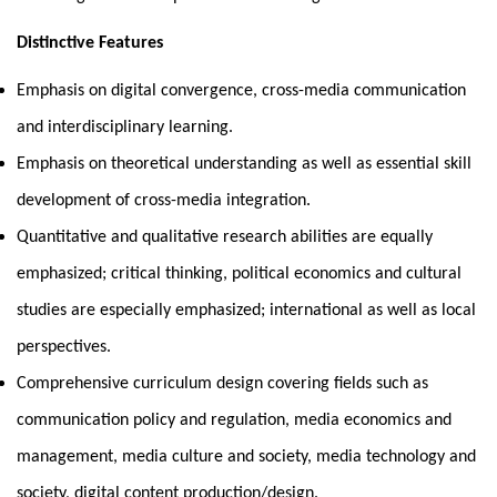
Distinctive Features
Emphasis on digital convergence, cross-media communication
and interdisciplinary learning.
Emphasis on theoretical understanding as well as essential skill
development of cross-media integration.
Quantitative and qualitative research abilities are equally
emphasized; critical thinking, political economics and cultural
studies are especially emphasized; international as well as local
perspectives.
Comprehensive curriculum design covering fields such as
communication policy and regulation, media economics and
management, media culture and society, media technology and
society, digital content production/design.