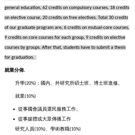
general education, 62 credits on compulsory courses, 18 credits
on elective course, 20 credits on free electives. Total 30 credits
of our graduate program are, 6 credits on mutual-core courses,
9 credits on core courses for each group, 9 credits on elective
courses by groups. After that, students have to submit a thesis
for graduation.
就業分佈
.
升學
：國內、外研究所碩士班、博士班進修。
(20%)
就業
(10%)
從事國會議員選民服務工作。
從事媒體或大眾傳播工作
研究人員
、學術教職
(10%)
(10%)