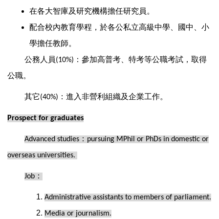
在各大智庫及研究機構擔任研究員。
配合校內教育學程，於各公私立高級中學、國中、小
學擔任教師。
公務人員
：參加高普考、特考等公職考試，取得
(10%)
公職。
其它
：進入非營利組織及企業工作。
(40%)
Prospect for graduates
：
Advanced studies
pursuing MPhil or PhDs in domestic or
overseas universities.
：
Job
Administrative assistants to members of parliament.
Media or journalism.