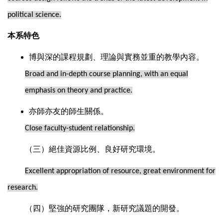
political science.
本系特色
博與深的課程規劃、理論與實務並重的教學內容。
Broad and in-depth course planning, with an equal
emphasis on theory and practice.
亦師亦友的師生關係。
Close faculty-student relationship.
（三）絕佳資源比例、良好研究環境。
Excellent appropriation of resource, great environment for
research.
（四）堅強的研究團隊，新研究議題的開發。