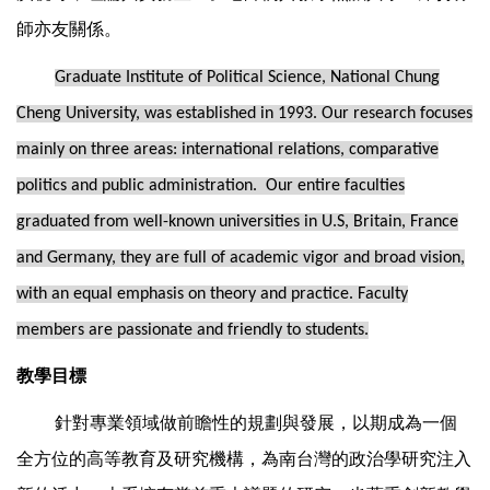
師亦友關係。
Graduate Institute of Political Science, National Chung
Cheng University, was established in 1993. Our research focuses
mainly on three areas: international relations, comparative
politics and public administration. Our entire faculties
graduated from well-known universities in U.S, Britain, France
and Germany, they are full of academic vigor and broad vision,
with an equal emphasis on theory and practice. Faculty
members are passionate and friendly to students.
教學目標
針對專業領域做前瞻性的規劃與發展，以期成為一個
全方位的高等教育及研究機構，為南台灣的政治學研究注入