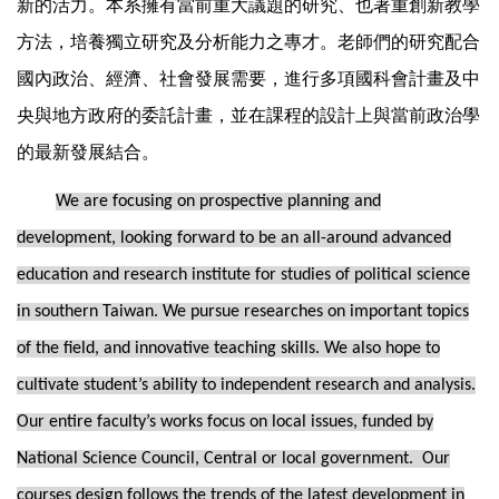
新的活力。本系擁有當前重大議題的研究、也著重創新教學
方法，培養獨立研究及分析能力之專才。老師們的研究配合
國內政治、經濟、社會發展需要，進行多項國科會計畫及中
央與地方政府的委託計畫，並在課程的設計上與當前政治學
的最新發展結合。
We are focusing on prospective planning and
development, looking forward to be an all-around advanced
education and research institute for studies of political science
in southern Taiwan. We pursue researches on important topics
of the field, and innovative teaching skills. We also hope to
cultivate student’s ability to independent research and analysis.
Our entire faculty’s works focus on local issues, funded by
National Science Council, Central or local government. Our
courses design follows the trends of the latest development in