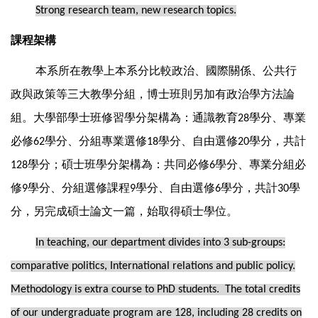
Strong research team, new research topics.
課程架構
本系所在教學上本系分比較政治、國際關係、公共行
政與政策等三大教學分組，博士班則另加有政治學方法論
組。大學部學士班修習學分架構為：通識教育
學分、專業
28
必修
學分、分組專業選修
學分、自由選修
學分，共計
62
18
20
學分；碩士班學分架構為：共同必修
學分、專業分組必
128
6
修
學分、分組選修課程
學分、自由選修
學分，共計
學
9
9
6
30
分，另完成碩士論文一篇，始取得碩士學位。
In teaching, our department divides into 3 sub-groups:
comparative politics, International relations and public policy.
Methodology is extra course to PhD students. The total credits
of our undergraduate program are 128, including 28 credits on