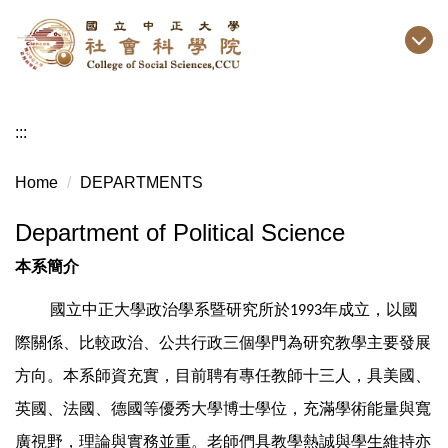
Jump
to
the
main
content
:::
block
Home
DEPARTMENTS
Department of Political Science
本系簡介
國立中正大學政治學系暨研究所於
年成立，以國
1993
際關係、比較政治、公共行政三個學門為研究教學主要發展
方向。本系師資充實，目前聘有專任教師十三人，具美國、
英國、法國、德國等優秀大學博士學位，充滿學術能量與寬
廣視野，理論與實務並重。老師們具教學熱誠與學生維持亦