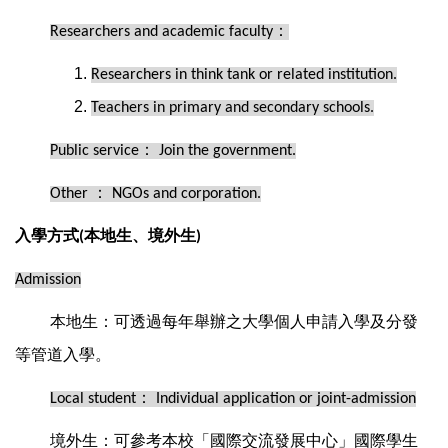
：
Researchers and academic faculty
Researchers in think tank or related institution.
Teachers in primary and secondary schools.
：
Public service
Join the government.
：
Other
NGOs and corporation.
入學方式
本地生、境外生
(
)
Admission
本地生：可透過每年舉辦之大學個人申請入學及分發
等管道入學。
：
Local student
Individual application or joint-admission
境外生：可參考本校「國際交流發展中心」國際學生