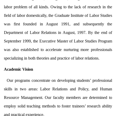
labor problem of all kinds. Owing to the lack of research in the
field of labor domestically, the Graduate Institute of Labor Studies
was first founded in August 1991, and subsequently the
Department of Labor Relations in August, 1997. By the end of
September 1999, the Executive Master of Labor Studies Program
was also established to accelerate nurturing more professionals
specializing in both theories and practice of labor relations.
Academic Vision
Our programs concentrate on developing students’ professional
skills in two areas: Labor Relations and Policy, and Human
Resource Management. Our faculty members are determined to
employ solid teaching methods to foster trainees’ research ability
and practical experience.