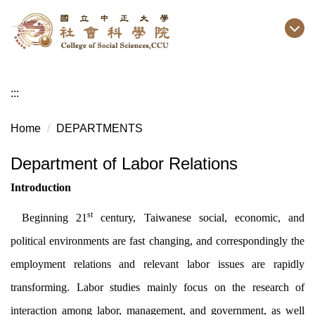
Jump
to
the
main
content
:::
block
Home
DEPARTMENTS
Department of Labor Relations
Introduction
st
Beginning 21
century, Taiwanese social, economic, and
political environments are fast changing, and correspondingly the
employment relations and relevant labor issues are rapidly
transforming. Labor studies mainly focus on the research of
interaction among labor, management, and government, as well