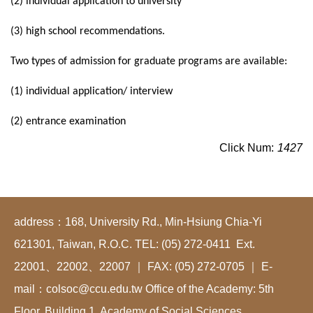
(2) individual application to university
(3) high school recommendations.
Two types of admission for graduate programs are available:
(1) individual application/ interview
(2) entrance examination
Click Num:
1427
address：168, University Rd., Min-Hsiung Chia-Yi
621301, Taiwan, R.O.C. TEL: (05) 272-0411 Ext.
22001、22002、22007 ｜ FAX: (05) 272-0705 ｜ E-
mail：colsoc@ccu.edu.tw Office of the Academy: 5th
Floor, Building 1, Academy of Social Sciences