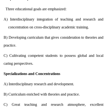
Three educational goals are emphasized:
A) Interdisciplinary integration of teaching and research and
concentration on cross-disciplinary academic training.
B) Developing curriculum that gives consideration to theories and
practice.
C) Cultivating competent students to possess global and local
caring perspectives.
Specializations and Concentrations
A) Interdisciplinary research and development.
B) Curriculum enriched with theories and practice.
C) Great teaching and research atmosphere, excellent