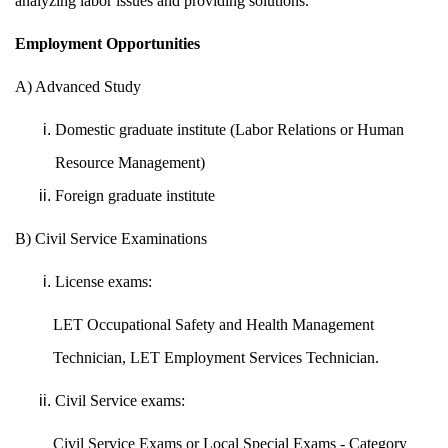
analyzing labor issues and providing solutions.
Employment Opportunities
A) Advanced Study
Domestic graduate institute (Labor Relations or Human
Resource Management)
Foreign graduate institute
B) Civil Service Examinations
License exams:
LET Occupational Safety and Health Management
Technician, LET Employment Services Technician.
Civil Service exams:
Civil Service Exams or Local Special Exams - Category