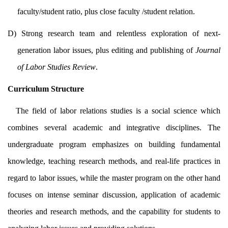
faculty/student ratio, plus close faculty /student relation.
D) Strong research team and relentless exploration of next-
generation labor issues, plus editing and publishing of
Journal
of Labor Studies Review
.
Curriculum Structure
The field of labor relations studies is a social science which
combines several academic and integrative disciplines. The
undergraduate program emphasizes on building fundamental
knowledge, teaching research methods, and real-life practices in
regard to labor issues, while the master program on the other hand
focuses on intense seminar discussion, application of academic
theories and research methods, and the capability for students to