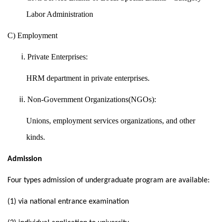
Labor Administration
C) Employment
Private Enterprises:
HRM department in private enterprises.
Non-Government Organizations(NGOs):
Unions, employment services organizations, and other
kinds.
Admission
Four types admission of undergraduate program are available:
(1) via national entrance examination